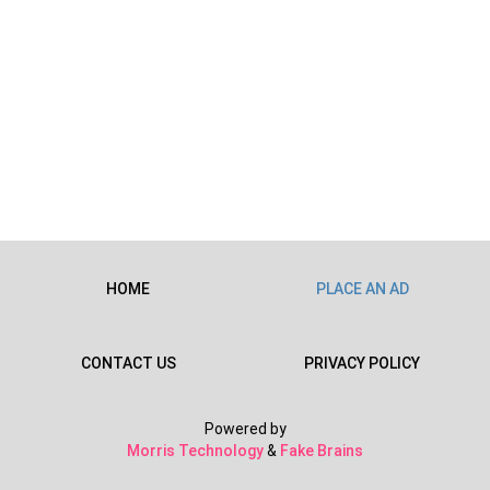
HOME
PLACE AN AD
CONTACT US
PRIVACY POLICY
Powered by
Morris Technology
&
Fake Brains