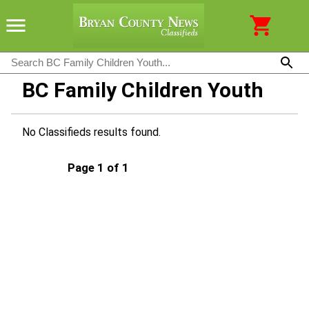
BC Family Children Youth
No Classifieds results found.
Page 1 of 1