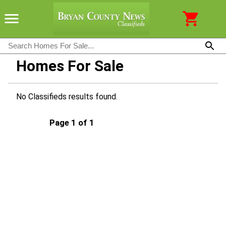
Homes For Sale
No Classifieds results found.
Page 1 of 1