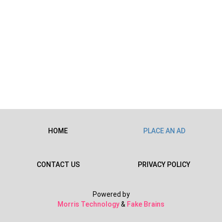
HOME
PLACE AN AD
CONTACT US
PRIVACY POLICY
Powered by
Morris Technology
&
Fake Brains