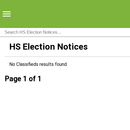
HS Election Notices
No Classifieds results found.
Page 1 of 1