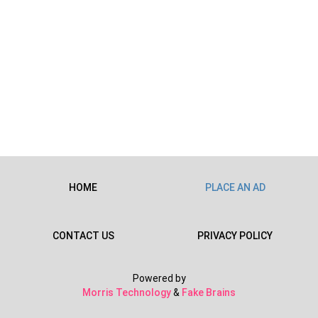
HOME
PLACE AN AD
CONTACT US
PRIVACY POLICY
Powered by
Morris Technology
&
Fake Brains