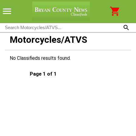
Motorcycles/ATVS
No Classifieds results found.
Page 1 of 1