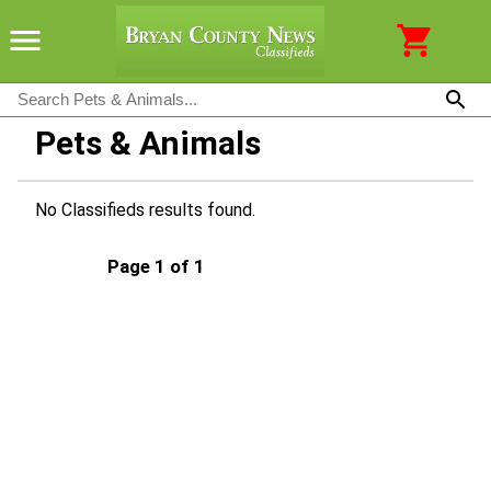
Pets & Animals
No Classifieds results found.
Page 1 of 1