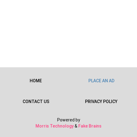
HOME
PLACE AN AD
CONTACT US
PRIVACY POLICY
Powered by
Morris Technology
&
Fake Brains