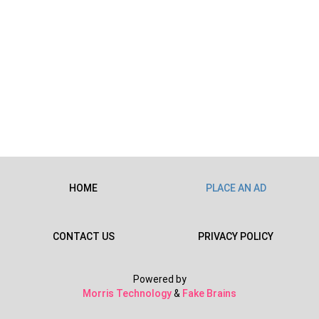
HOME
PLACE AN AD
CONTACT US
PRIVACY POLICY
Powered by
Morris Technology
&
Fake Brains