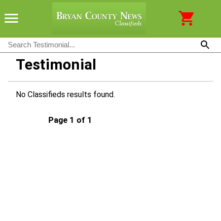
Testimonial
No Classifieds results found.
Page 1 of 1