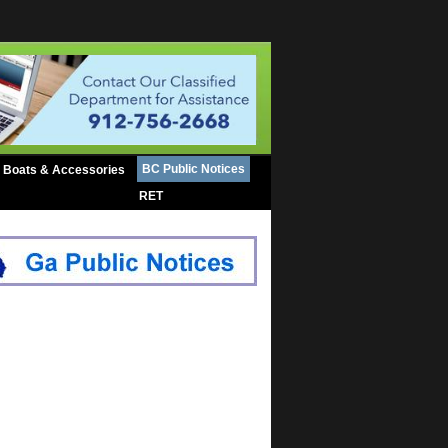
BC Public Notices
Boats & Accessories
RET