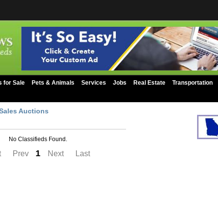
s for Sale
Pets & Animals
Services
Jobs
Real Estate
Transportation
Sales Auctions
No Classifieds Found.
1
t
Prev
Next
Last