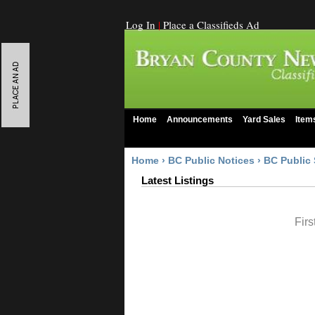
Log In
|
Place a Classifieds Ad
Home
Announcements
Yard Sales
Item
Home
›
BC Public Notices
›
BC Public 
Latest Listings
Firs